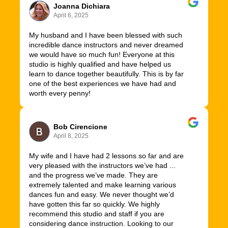
Joanna Dichiara
April 6, 2025
My husband and I have been blessed with such
incredible dance instructors and never dreamed
we would have so much fun! Everyone at this
studio is highly qualified and have helped us
learn to dance together beautifully. This is by far
one of the best experiences we have had and
worth every penny!
Bob Cirencione
April 8, 2025
My wife and I have had 2 lessons so far and are
very pleased with the instructors we’ve had ...
and the progress we’ve made. They are
extremely talented and make learning various
dances fun and easy. We never thought we’d
have gotten this far so quickly. We highly
recommend this studio and staff if you are
considering dance instruction. Looking to our