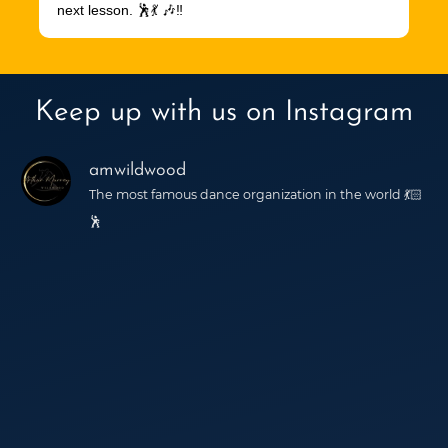
next lesson. 🕺💃 🎶‼️
Keep up with us on Instagram
amwildwood
The most famous dance organization in the world 💃🏻
🕺