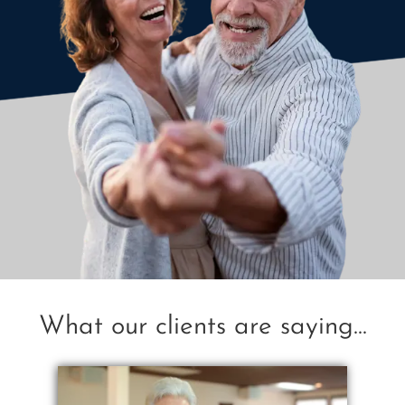
What our clients are saying...