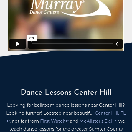
Dance Lessons Center Hill
Looking for ballroom dance lessons near Center Hill?
Look no further! Located near beautiful
Center Hill, FL
, not far from
First Watch
and
McAlister's Deli
, we
teach dance lessons for the greater Sumter County