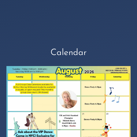
Calendar