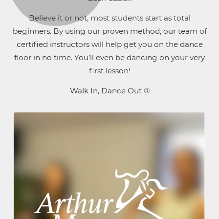
Believe it or not, most students start as total
beginners. By using our proven method, our team of
certified instructors will help get you on the dance
floor in no time. You’ll even be dancing on your very
first lesson!
Walk In, Dance Out ®