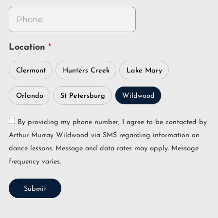
Location
Clermont
Hunters Creek
Lake Mary
Orlando
St Petersburg
Wildwood
By providing my phone number, I agree to be contacted by
Arthur Murray Wildwood via SMS regarding information on
dance lessons. Message and data rates may apply. Message
frequency varies.
Submit