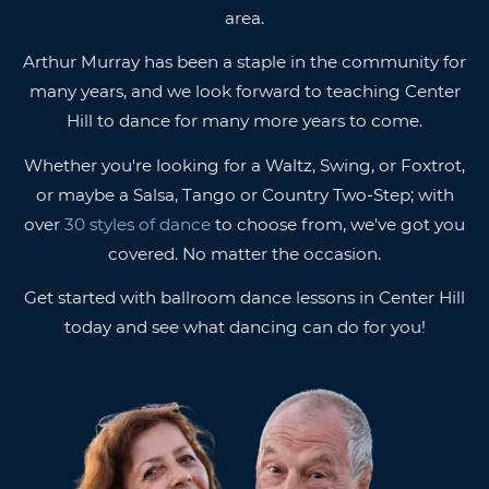
area.
Arthur Murray has been a staple in the community for
many years, and we look forward to teaching Center
Hill to dance for many more years to come.
Whether you're looking for a Waltz, Swing, or Foxtrot,
or maybe a Salsa, Tango or Country Two-Step; with
over
30 styles of dance
to choose from, we've got you
covered. No matter the occasion.
Get started with ballroom dance lessons in Center Hill
today and see what dancing can do for you!