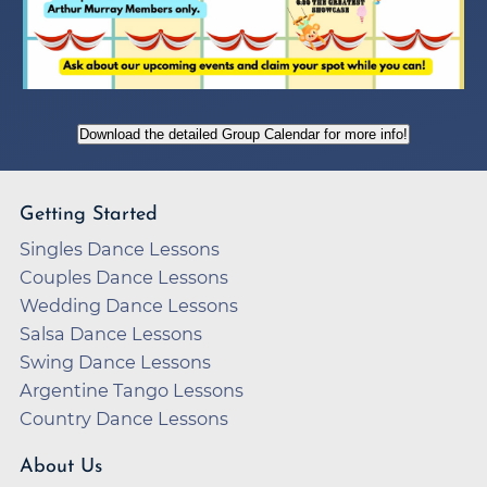
Download the detailed Group Calendar for more info!
Getting Started
Singles Dance Lessons
Couples Dance Lessons
Wedding Dance Lessons
Salsa Dance Lessons
Swing Dance Lessons
Argentine Tango Lessons
Country Dance Lessons
About Us