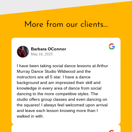
More from our clients...
Barbara OConnor
May 16, 2025
I have been taking social dance lessons at Arthur
Murray Dance Studio Wildwood and the
instructors are all 5 star. I have a dance
background and am impressed their skill and
knowledge in every area of dance from social
dancing to the more competitive styles. The
studio offers group classes and even dancing on
the squares! I always feel welcomed upon arrival
and leave each lesson knowing more than I
walked in with.