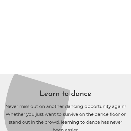
Learn to dance
Never miss out on another dancing opportunity again!
Whether you just want to survive on the dance floor or
stand out in the crowd, learning to dance has never
been easier.