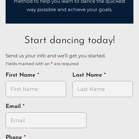
method to help you learn to dance the quickest
way possible and achieve your goals.
Start dancing today!
Send us your info and we'll get you started.
Fields marked with an
are required
First Name
Last Name
Email
Phone