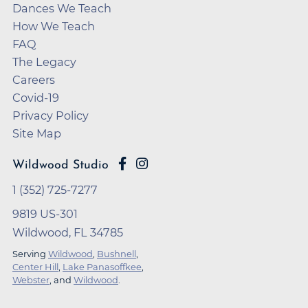
Dances We Teach
How We Teach
FAQ
The Legacy
Careers
Covid-19
Privacy Policy
Site Map
Wildwood Studio
1 (352) 725-7277
9819 US-301
Wildwood, FL 34785
Serving
Wildwood
,
Bushnell
,
Center Hill
,
Lake Panasoffkee
,
Webster
, and
Wildwood
.