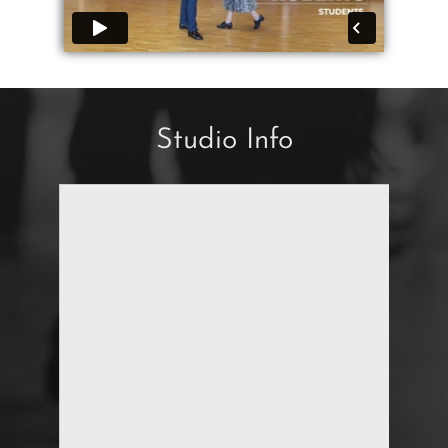
Studio Info