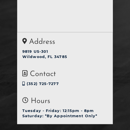
Address
9819 US-301
Wildwood, FL 34785
Contact
(352) 725-7277
Hours
Tuesday - Friday: 12:15pm - 8pm
Saturday: *By Appointment Only*