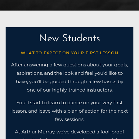
New Students
WHAT TO EXPECT ON YOUR FIRST LESSON
After answering a few questions about your goals,
aspirations, and the look and feel you’d like to
have, you'll be guided through a few basics by
one of our highly-trained instructors.
You'll start to learn to dance on your very first
lesson, and leave with a plan of action for the next
few sessions.
At Arthur Murray, we've developed a fool-proof